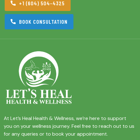
+1 (604) 504-4325
BOOK CONSULTATION
At Let’s Heal Health & Wellness, we’re here to support
you on your wellness journey. Feel free to reach out to us
for any queries or to book your appointment.