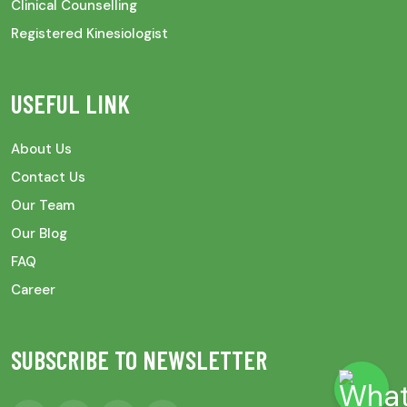
Clinical Counselling
Registered Kinesiologist
USEFUL LINK
About Us
Contact Us
Our Team
Our Blog
FAQ
Career
SUBSCRIBE TO NEWSLETTER