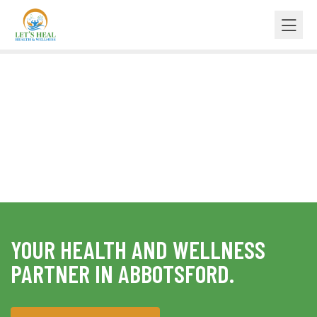
BENEFITS OF CHIROPRACTIC CARE
BODY ADJUSTMENT
YOUR HEALTH AND WELLNESS
PARTNER IN ABBOTSFORD.