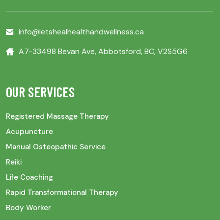
info@letshealhealthandwellness.ca
A7-33498 Bevan Ave, Abbotsford, BC, V2S5G6
OUR SERVICES
Registered Massage Therapy
Acupuncture
Manual Osteopathic Service
Reiki
Life Coaching
Rapid Transformational Therapy
Body Worker