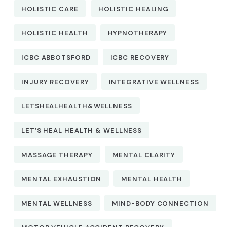
HOLISTIC CARE
HOLISTIC HEALING
HOLISTIC HEALTH
HYPNOTHERAPY
ICBC ABBOTSFORD
ICBC RECOVERY
INJURY RECOVERY
INTEGRATIVE WELLNESS
LETSHEALHEALTH&WELLNESS
LET’S HEAL HEALTH & WELLNESS
MASSAGE THERAPY
MENTAL CLARITY
MENTAL EXHAUSTION
MENTAL HEALTH
MENTAL WELLNESS
MIND-BODY CONNECTION