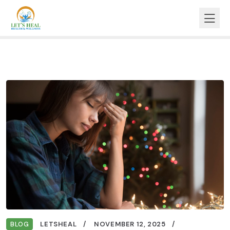
BLOG
LETSHEAL
NOVEMBER 12, 2025