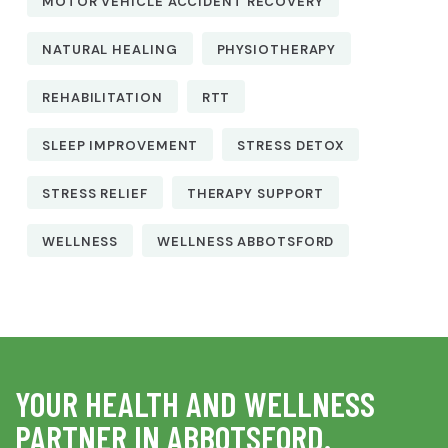
MOTOR VEHICLE ACCIDENT RECOVERY
NATURAL HEALING
PHYSIOTHERAPY
REHABILITATION
RTT
SLEEP IMPROVEMENT
STRESS DETOX
STRESS RELIEF
THERAPY SUPPORT
WELLNESS
WELLNESS ABBOTSFORD
YOUR HEALTH AND WELLNESS
PARTNER IN ABBOTSFORD.