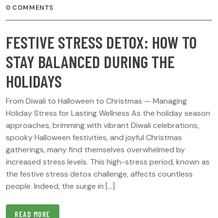
0 COMMENTS
FESTIVE STRESS DETOX: HOW TO
STAY BALANCED DURING THE
HOLIDAYS
From Diwali to Halloween to Christmas — Managing
Holiday Stress for Lasting Wellness As the holiday season
approaches, brimming with vibrant Diwali celebrations,
spooky Halloween festivities, and joyful Christmas
gatherings, many find themselves overwhelmed by
increased stress levels. This high-stress period, known as
the festive stress detox challenge, affects countless
people. Indeed, the surge in […]
READ MORE