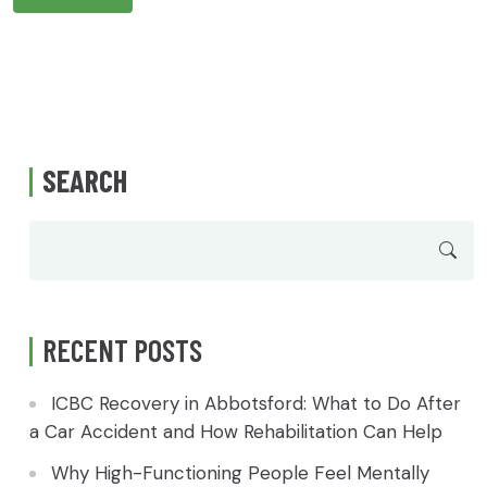
SEARCH
RECENT POSTS
ICBC Recovery in Abbotsford: What to Do After
a Car Accident and How Rehabilitation Can Help
Why High-Functioning People Feel Mentally