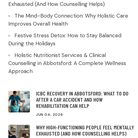
Exhausted (And How Counselling Helps)
The Mind–Body Connection: Why Holistic Care
Improves Overall Health
Festive Stress Detox: How to Stay Balanced
During the Holidays
Holistic Nutritionist Services & Clinical
Counselling in Abbotsford: A Complete Wellness
Approach
ICBC RECOVERY IN ABBOTSFORD: WHAT TO DO
AFTER A CAR ACCIDENT AND HOW
REHABILITATION CAN HELP
JUN 04, 2026
WHY HIGH-FUNCTIONING PEOPLE FEEL MENTALLY
EXHAUSTED (AND HOW COUNSELLING HELPS)