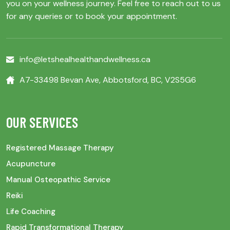
you on your wellness journey. Feel free to reach out to us
for any queries or to book your appointment.
info@letshealhealthandwellness.ca
A7-33498 Bevan Ave, Abbotsford, BC, V2S5G6
OUR SERVICES
Registered Massage Therapy
Acupuncture
Manual Osteopathic Service
Reiki
Life Coaching
Rapid Transformational Therapy