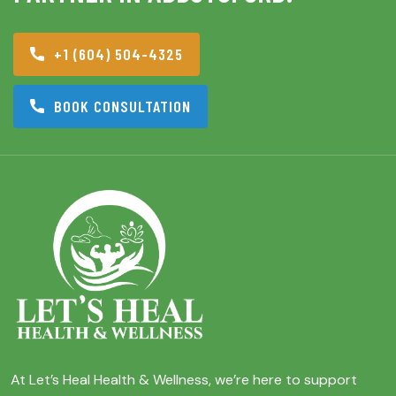
+1 (604) 504-4325
BOOK CONSULTATION
At Let’s Heal Health & Wellness, we’re here to support