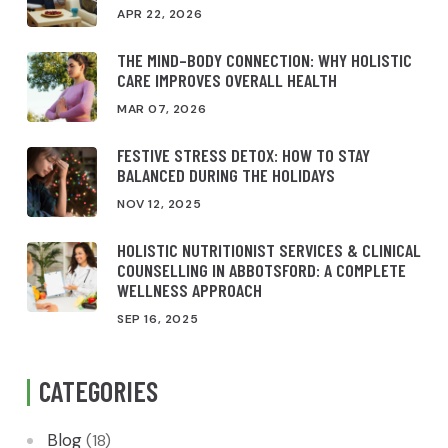
APR 22, 2026
THE MIND–BODY CONNECTION: WHY HOLISTIC
CARE IMPROVES OVERALL HEALTH
MAR 07, 2026
FESTIVE STRESS DETOX: HOW TO STAY
BALANCED DURING THE HOLIDAYS
NOV 12, 2025
HOLISTIC NUTRITIONIST SERVICES & CLINICAL
COUNSELLING IN ABBOTSFORD: A COMPLETE
WELLNESS APPROACH
SEP 16, 2025
CATEGORIES
Blog
(18)