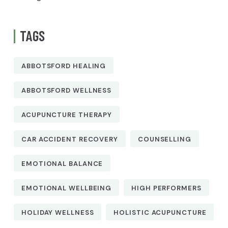
TAGS
ABBOTSFORD HEALING
ABBOTSFORD WELLNESS
ACUPUNCTURE THERAPY
CAR ACCIDENT RECOVERY
COUNSELLING
EMOTIONAL BALANCE
EMOTIONAL WELLBEING
HIGH PERFORMERS
HOLIDAY WELLNESS
HOLISTIC ACUPUNCTURE