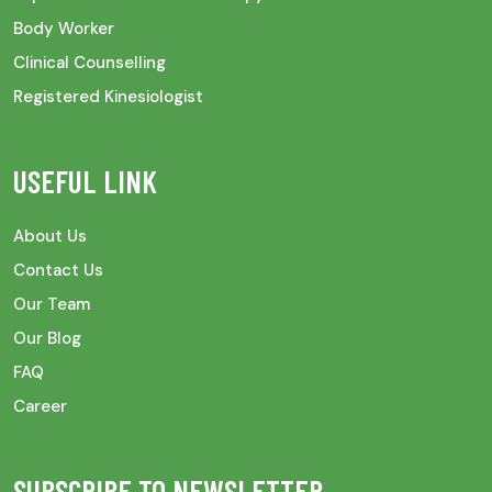
Body Worker
Clinical Counselling
Registered Kinesiologist
USEFUL LINK
About Us
Contact Us
Our Team
Our Blog
FAQ
Career
SUBSCRIBE TO NEWSLETTER