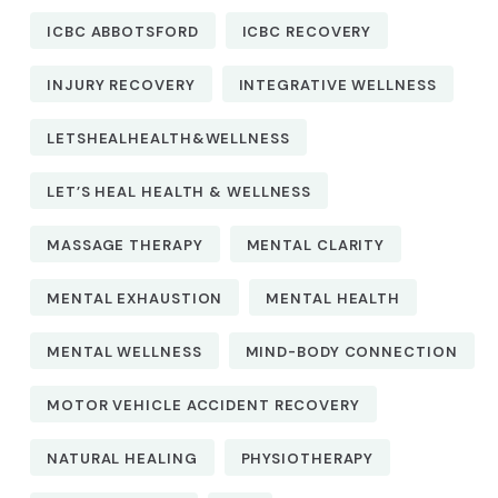
ICBC ABBOTSFORD
ICBC RECOVERY
INJURY RECOVERY
INTEGRATIVE WELLNESS
LETSHEALHEALTH&WELLNESS
LET’S HEAL HEALTH & WELLNESS
MASSAGE THERAPY
MENTAL CLARITY
MENTAL EXHAUSTION
MENTAL HEALTH
MENTAL WELLNESS
MIND-BODY CONNECTION
MOTOR VEHICLE ACCIDENT RECOVERY
NATURAL HEALING
PHYSIOTHERAPY