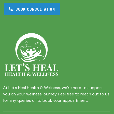
BOOK CONSULTATION
At Let’s Heal Health & Wellness, we’re here to support
you on your wellness journey. Feel free to reach out to us
for any queries or to book your appointment.