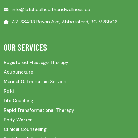
info@letshealhealthandwellness.ca
A7-33498 Bevan Ave, Abbotsford, BC, V2S5G6
OUR SERVICES
Registered Massage Therapy
Acupuncture
Manual Osteopathic Service
Reiki
Life Coaching
Rapid Transformational Therapy
Body Worker
Clinical Counselling