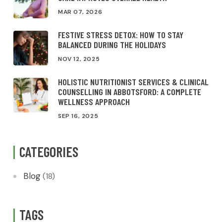
MAR 07, 2026
FESTIVE STRESS DETOX: HOW TO STAY
BALANCED DURING THE HOLIDAYS
NOV 12, 2025
HOLISTIC NUTRITIONIST SERVICES & CLINICAL
COUNSELLING IN ABBOTSFORD: A COMPLETE
WELLNESS APPROACH
SEP 16, 2025
CATEGORIES
Blog
(18)
TAGS