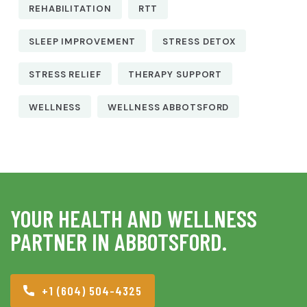
REHABILITATION
RTT
SLEEP IMPROVEMENT
STRESS DETOX
STRESS RELIEF
THERAPY SUPPORT
WELLNESS
WELLNESS ABBOTSFORD
YOUR HEALTH AND WELLNESS
PARTNER IN ABBOTSFORD.
+1 (604) 504-4325