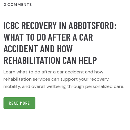
0 COMMENTS
ICBC RECOVERY IN ABBOTSFORD:
WHAT TO DO AFTER A CAR
ACCIDENT AND HOW
REHABILITATION CAN HELP
Learn what to do after a car accident and how
rehabilitation services can support your recovery,
mobility, and overall wellbeing through personalized care.
READ MORE