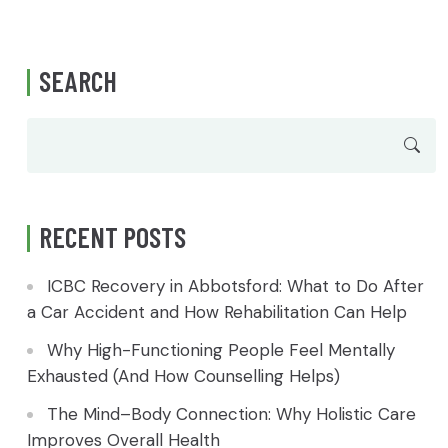
SEARCH
RECENT POSTS
ICBC Recovery in Abbotsford: What to Do After
a Car Accident and How Rehabilitation Can Help
Why High-Functioning People Feel Mentally
Exhausted (And How Counselling Helps)
The Mind–Body Connection: Why Holistic Care
Improves Overall Health