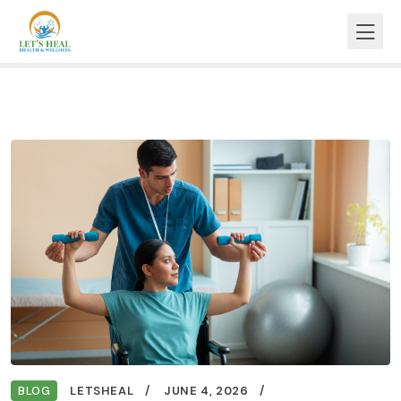
BLOG
LETSHEAL
JUNE 4, 2026