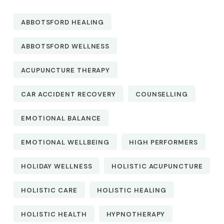
ABBOTSFORD HEALING
ABBOTSFORD WELLNESS
ACUPUNCTURE THERAPY
CAR ACCIDENT RECOVERY
COUNSELLING
EMOTIONAL BALANCE
EMOTIONAL WELLBEING
HIGH PERFORMERS
HOLIDAY WELLNESS
HOLISTIC ACUPUNCTURE
HOLISTIC CARE
HOLISTIC HEALING
HOLISTIC HEALTH
HYPNOTHERAPY