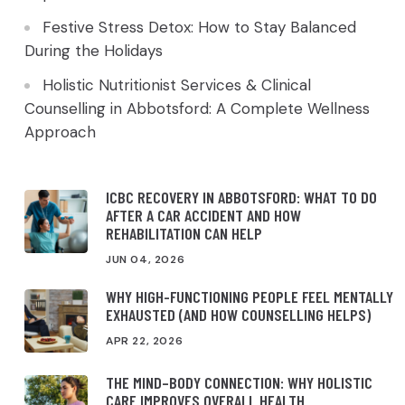
Festive Stress Detox: How to Stay Balanced
During the Holidays
Holistic Nutritionist Services & Clinical
Counselling in Abbotsford: A Complete Wellness
Approach
ICBC RECOVERY IN ABBOTSFORD: WHAT TO DO
AFTER A CAR ACCIDENT AND HOW
REHABILITATION CAN HELP
JUN 04, 2026
WHY HIGH-FUNCTIONING PEOPLE FEEL MENTALLY
EXHAUSTED (AND HOW COUNSELLING HELPS)
APR 22, 2026
THE MIND–BODY CONNECTION: WHY HOLISTIC
CARE IMPROVES OVERALL HEALTH