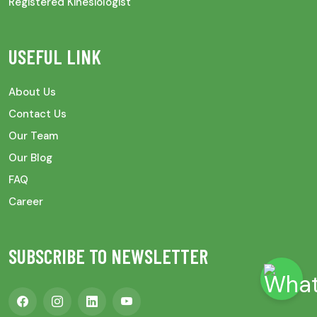
Registered Kinesiologist
USEFUL LINK
About Us
Contact Us
Our Team
Our Blog
FAQ
Career
SUBSCRIBE TO NEWSLETTER