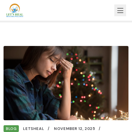
BLOG
LETSHEAL
NOVEMBER 12, 2025