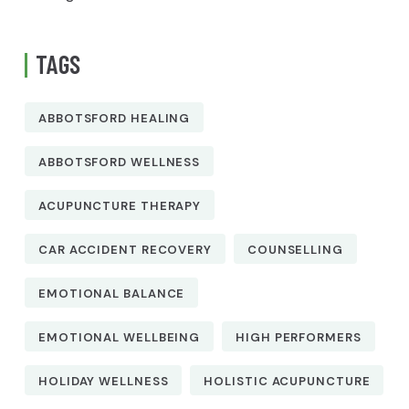
TAGS
ABBOTSFORD HEALING
ABBOTSFORD WELLNESS
ACUPUNCTURE THERAPY
CAR ACCIDENT RECOVERY
COUNSELLING
EMOTIONAL BALANCE
EMOTIONAL WELLBEING
HIGH PERFORMERS
HOLIDAY WELLNESS
HOLISTIC ACUPUNCTURE