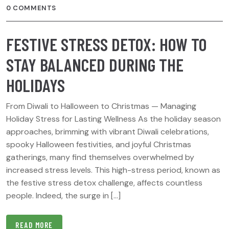
0 COMMENTS
FESTIVE STRESS DETOX: HOW TO
STAY BALANCED DURING THE
HOLIDAYS
From Diwali to Halloween to Christmas — Managing
Holiday Stress for Lasting Wellness As the holiday season
approaches, brimming with vibrant Diwali celebrations,
spooky Halloween festivities, and joyful Christmas
gatherings, many find themselves overwhelmed by
increased stress levels. This high-stress period, known as
the festive stress detox challenge, affects countless
people. Indeed, the surge in […]
READ MORE