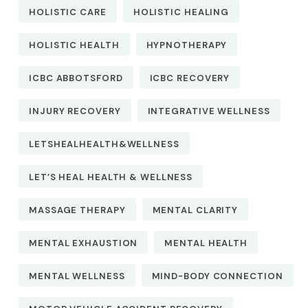
HOLISTIC CARE
HOLISTIC HEALING
HOLISTIC HEALTH
HYPNOTHERAPY
ICBC ABBOTSFORD
ICBC RECOVERY
INJURY RECOVERY
INTEGRATIVE WELLNESS
LETSHEALHEALTH&WELLNESS
LET’S HEAL HEALTH & WELLNESS
MASSAGE THERAPY
MENTAL CLARITY
MENTAL EXHAUSTION
MENTAL HEALTH
MENTAL WELLNESS
MIND-BODY CONNECTION