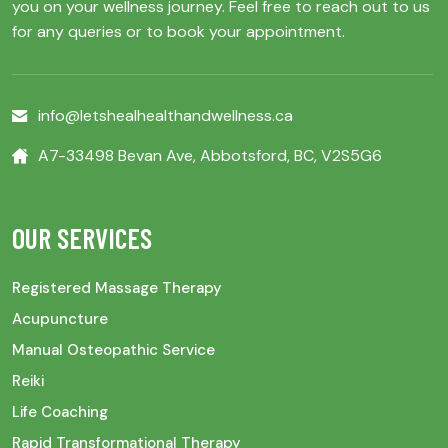
you on your wellness journey. Feel free to reach out to us
for any queries or to book your appointment.
info@letshealhealthandwellness.ca
A7-33498 Bevan Ave, Abbotsford, BC, V2S5G6
OUR SERVICES
Registered Massage Therapy
Acupuncture
Manual Osteopathic Service
Reiki
Life Coaching
Rapid Transformational Therapy