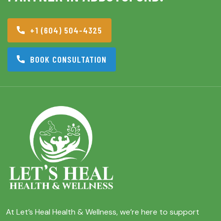
+1 (604) 504-4325
BOOK CONSULTATION
At Let’s Heal Health & Wellness, we’re here to support