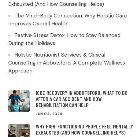
Exhausted (And How Counselling Helps)
The Mind–Body Connection: Why Holistic Care
Improves Overall Health
Festive Stress Detox: How to Stay Balanced
During the Holidays
Holistic Nutritionist Services & Clinical
Counselling in Abbotsford: A Complete Wellness
Approach
ICBC RECOVERY IN ABBOTSFORD: WHAT TO DO
AFTER A CAR ACCIDENT AND HOW
REHABILITATION CAN HELP
JUN 04, 2026
WHY HIGH-FUNCTIONING PEOPLE FEEL MENTALLY
EXHAUSTED (AND HOW COUNSELLING HELPS)