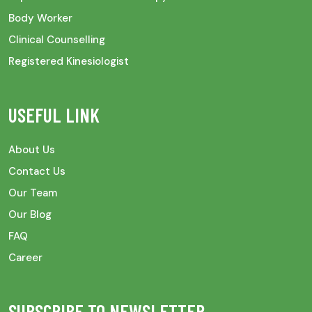
Body Worker
Clinical Counselling
Registered Kinesiologist
USEFUL LINK
About Us
Contact Us
Our Team
Our Blog
FAQ
Career
SUBSCRIBE TO NEWSLETTER