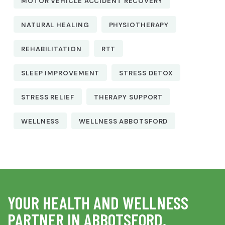
MOTOR VEHICLE ACCIDENT RECOVERY
NATURAL HEALING
PHYSIOTHERAPY
REHABILITATION
RTT
SLEEP IMPROVEMENT
STRESS DETOX
STRESS RELIEF
THERAPY SUPPORT
WELLNESS
WELLNESS ABBOTSFORD
YOUR HEALTH AND WELLNESS
PARTNER IN ABBOTSFORD.