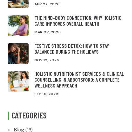
APR 22, 2026
THE MIND–BODY CONNECTION: WHY HOLISTIC
CARE IMPROVES OVERALL HEALTH
MAR 07, 2026
FESTIVE STRESS DETOX: HOW TO STAY
BALANCED DURING THE HOLIDAYS
NOV 12, 2025
HOLISTIC NUTRITIONIST SERVICES & CLINICAL
COUNSELLING IN ABBOTSFORD: A COMPLETE
WELLNESS APPROACH
SEP 16, 2025
CATEGORIES
Blog
(18)