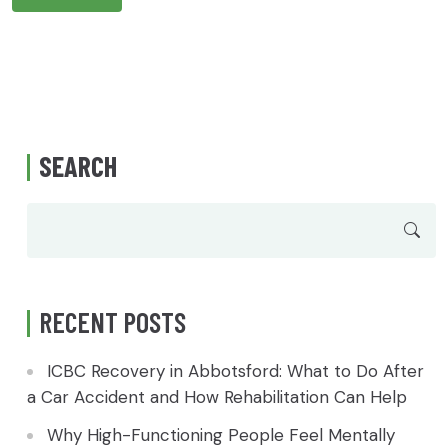
SEARCH
RECENT POSTS
ICBC Recovery in Abbotsford: What to Do After
a Car Accident and How Rehabilitation Can Help
Why High-Functioning People Feel Mentally