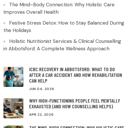
The Mind–Body Connection: Why Holistic Care
Improves Overall Health
Festive Stress Detox: How to Stay Balanced During
the Holidays
Holistic Nutritionist Services & Clinical Counselling
in Abbotsford: A Complete Wellness Approach
ICBC RECOVERY IN ABBOTSFORD: WHAT TO DO
AFTER A CAR ACCIDENT AND HOW REHABILITATION
CAN HELP
JUN 04, 2026
WHY HIGH-FUNCTIONING PEOPLE FEEL MENTALLY
EXHAUSTED (AND HOW COUNSELLING HELPS)
APR 22, 2026
THE MIND–BODY CONNECTION: WHY HOLISTIC CARE