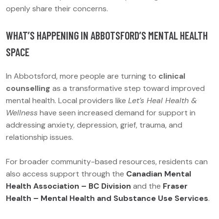
openly share their concerns.
WHAT’S HAPPENING IN ABBOTSFORD’S MENTAL HEALTH
SPACE
In Abbotsford, more people are turning to
clinical
counselling
as a transformative step toward improved
mental health. Local providers like
Let’s Heal Health &
Wellness
have seen increased demand for support in
addressing anxiety, depression, grief, trauma, and
relationship issues.
For broader community-based resources, residents can
also access support through the
Canadian Mental
Health Association – BC Division
and the
Fraser
Health – Mental Health and Substance Use Services
.