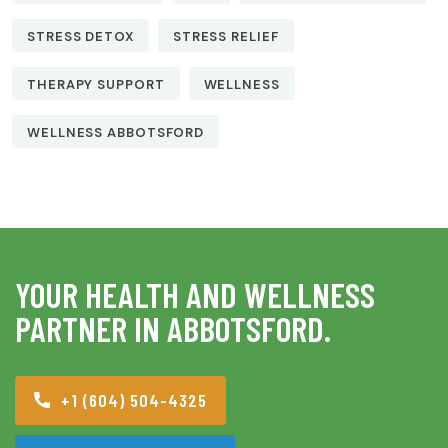
STRESS DETOX
STRESS RELIEF
THERAPY SUPPORT
WELLNESS
WELLNESS ABBOTSFORD
YOUR HEALTH AND WELLNESS
PARTNER IN ABBOTSFORD.
+1 (604) 504-4325