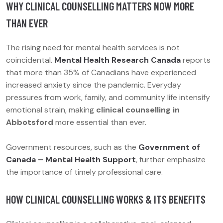
WHY CLINICAL COUNSELLING MATTERS NOW MORE
THAN EVER
The rising need for mental health services is not
coincidental.
Mental Health Research Canada
reports
that more than 35% of Canadians have experienced
increased anxiety since the pandemic. Everyday
pressures from work, family, and community life intensify
emotional strain, making
clinical counselling in
Abbotsford
more essential than ever.
Government resources, such as the
Government of
Canada – Mental Health Support
, further emphasize
the importance of timely professional care.
HOW CLINICAL COUNSELLING WORKS & ITS BENEFITS