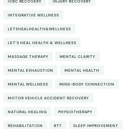
ICBC RECOVERY
INJURY RECOVERY
INTEGRATIVE WELLNESS
LETSHEALHEALTH&WELLNESS
LET’S HEAL HEALTH & WELLNESS
MASSAGE THERAPY
MENTAL CLARITY
MENTAL EXHAUSTION
MENTAL HEALTH
MENTAL WELLNESS
MIND-BODY CONNECTION
MOTOR VEHICLE ACCIDENT RECOVERY
NATURAL HEALING
PHYSIOTHERAPY
REHABILITATION
RTT
SLEEP IMPROVEMENT