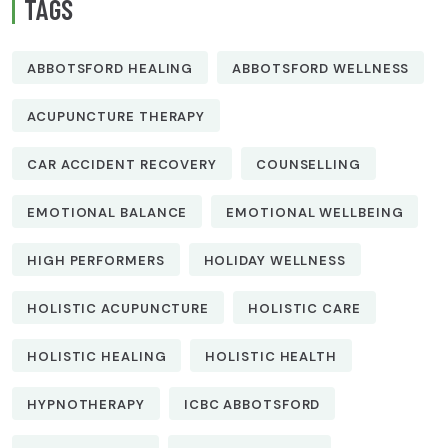
TAGS
ABBOTSFORD HEALING
ABBOTSFORD WELLNESS
ACUPUNCTURE THERAPY
CAR ACCIDENT RECOVERY
COUNSELLING
EMOTIONAL BALANCE
EMOTIONAL WELLBEING
HIGH PERFORMERS
HOLIDAY WELLNESS
HOLISTIC ACUPUNCTURE
HOLISTIC CARE
HOLISTIC HEALING
HOLISTIC HEALTH
HYPNOTHERAPY
ICBC ABBOTSFORD