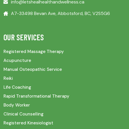
info@letshealhealthandwellness.ca
A7-33498 Bevan Ave, Abbotsford, BC, V2S5G6
OUR SERVICES
Registered Massage Therapy
Acupuncture
Manual Osteopathic Service
Reiki
Life Coaching
Rapid Transformational Therapy
Body Worker
Clinical Counselling
Registered Kinesiologist