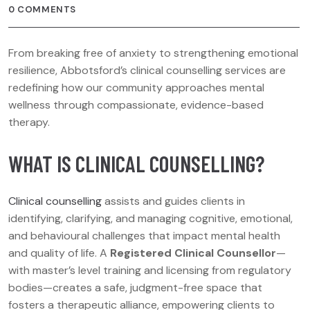
0 COMMENTS
From breaking free of anxiety to strengthening emotional
resilience, Abbotsford’s clinical counselling services are
redefining how our community approaches mental
wellness through compassionate, evidence-based
therapy.
WHAT IS CLINICAL COUNSELLING?
Clinical counselling
assists and guides clients in
identifying, clarifying, and managing cognitive, emotional,
and behavioural challenges that impact mental health
and quality of life. A
Registered Clinical Counsellor
—
with master’s level training and licensing from regulatory
bodies—creates a safe, judgment-free space that
fosters a therapeutic alliance, empowering clients to