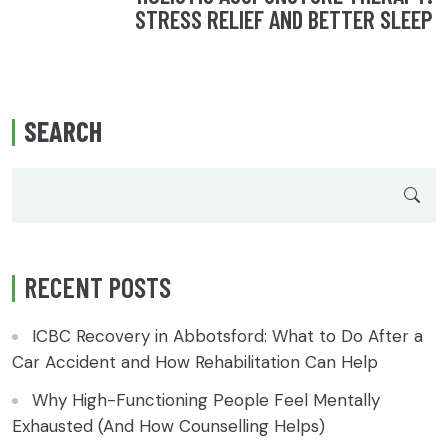
STRESS RELIEF AND BETTER SLEEP
SEARCH
RECENT POSTS
ICBC Recovery in Abbotsford: What to Do After a
Car Accident and How Rehabilitation Can Help
Why High-Functioning People Feel Mentally
Exhausted (And How Counselling Helps)