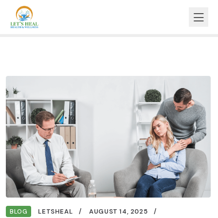
BLOG
LETSHEAL
AUGUST 14, 2025