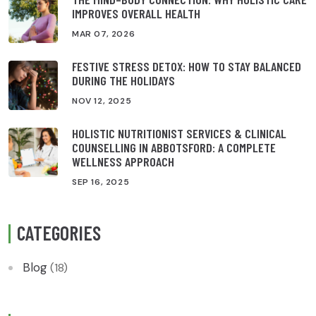
IMPROVES OVERALL HEALTH
MAR 07, 2026
FESTIVE STRESS DETOX: HOW TO STAY BALANCED
DURING THE HOLIDAYS
NOV 12, 2025
HOLISTIC NUTRITIONIST SERVICES & CLINICAL
COUNSELLING IN ABBOTSFORD: A COMPLETE
WELLNESS APPROACH
SEP 16, 2025
CATEGORIES
Blog
(18)