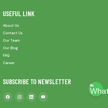
USEFUL LINK
About Us
Contact Us
Our Team
Our Blog
FAQ
Career
SUBSCRIBE TO NEWSLETTER