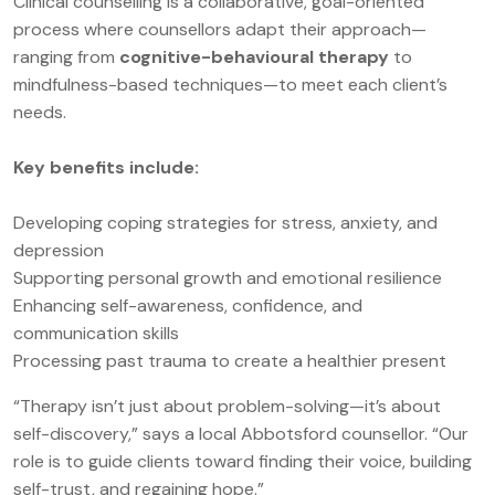
Clinical counselling is a collaborative, goal-oriented
process where counsellors adapt their approach—
ranging from
cognitive-behavioural therapy
to
mindfulness-based techniques—to meet each client’s
needs.
Key benefits include:
Developing coping strategies for stress, anxiety, and
depression
Supporting personal growth and emotional resilience
Enhancing self-awareness, confidence, and
communication skills
Processing past trauma to create a healthier present
“Therapy isn’t just about problem-solving—it’s about
self-discovery,” says a local Abbotsford counsellor. “Our
role is to guide clients toward finding their voice, building
self-trust, and regaining hope.”