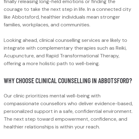
finally releasing long-held emotions or finding the
courage to take the next step in life. In a connected city
like Abbotsford, healthier individuals mean stronger
families, workplaces, and communities.
Looking ahead, clinical counselling services are likely to
integrate with complementary therapies such as Reiki,
Acupuncture, and Rapid Transformational Therapy,
offering a more holistic path to well-being.
WHY CHOOSE CLINICAL COUNSELLING IN ABBOTSFORD?
Our clinic prioritizes mental well-being with
compassionate counsellors who deliver evidence-based,
personalized support in a safe, confidential environment.
The next step toward empowerment, confidence, and
healthier relationships is within your reach.