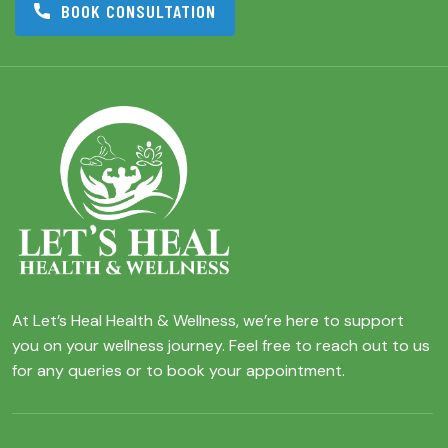
BOOK CONSULTATION
At Let’s Heal Health & Wellness, we’re here to support
you on your wellness journey. Feel free to reach out to us
for any queries or to book your appointment.