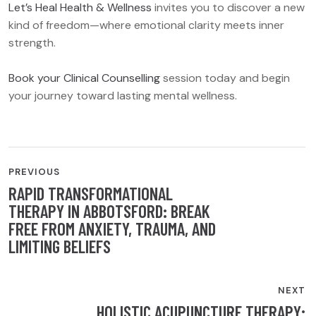
Let’s Heal Health & Wellness
invites you to discover a new
kind of freedom—where emotional clarity meets inner
strength.
Book your Clinical Counselling
session today and begin
your journey toward lasting mental wellness.
POST
PREVIOUS
RAPID TRANSFORMATIONAL
NAVIGATION
THERAPY IN ABBOTSFORD: BREAK
FREE FROM ANXIETY, TRAUMA, AND
LIMITING BELIEFS
NEXT
HOLISTIC ACUPUNCTURE THERAPY: