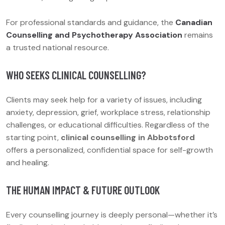
For professional standards and guidance, the
Canadian
Counselling and Psychotherapy Association
remains
a trusted national resource.
WHO SEEKS CLINICAL COUNSELLING?
Clients may seek help for a variety of issues, including
anxiety, depression, grief, workplace stress, relationship
challenges, or educational difficulties. Regardless of the
starting point,
clinical counselling in Abbotsford
offers a personalized, confidential space for self-growth
and healing.
THE HUMAN IMPACT & FUTURE OUTLOOK
Every counselling journey is deeply personal—whether it’s